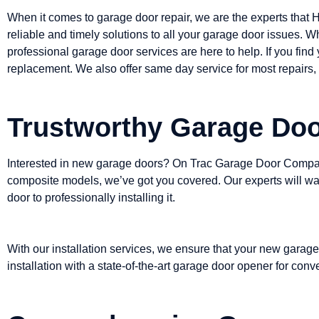
When it comes to garage door repair, we are the experts that 
reliable and timely solutions to all your garage door issues. W
professional garage door services are here to help. If you find
replacement. We also offer same day service for most repairs, 
Trustworthy Garage Door
Interested in new garage doors? On Trac Garage Door Company
composite models, we’ve got you covered. Our experts will walk
door to professionally installing it.
With our installation services, we ensure that your new garage
installation with a state-of-the-art garage door opener for con