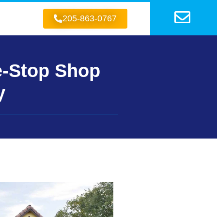
205-863-0767
e-Stop Shop
y