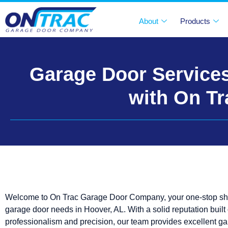
About
Products
Garage Door Services
with On T
Welcome to On Trac Garage Door Company, your one-stop shop
garage door needs in Hoover, AL. With a solid reputation built
professionalism and precision, our team provides excellent g