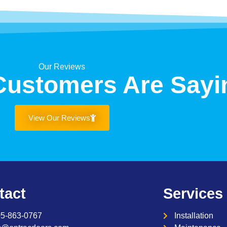
Our Reviews
Customers Are Sayi
View Our Reviews
tact
Services
05-863-0767
Installation