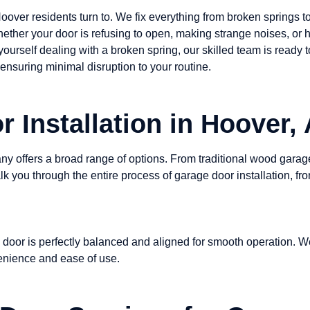
Hoover residents turn to. We fix everything from broken springs
hether your door is refusing to open, making strange noises, or h
 yourself dealing with a broken spring, our skilled team is ready 
ensuring minimal disruption to your routine.
 Installation in Hoover,
 offers a broad range of options. From traditional wood garage
 you through the entire process of garage door installation, fro
 door is perfectly balanced and aligned for smooth operation. W
venience and ease of use.