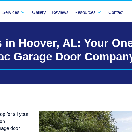
Services
Gallery
Reviews
Resources
Contact
 in Hoover, AL: Your On
rac Garage Door Compan
 for all your
 on
arage door