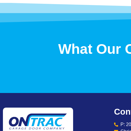
What Our 
Con
P: 2