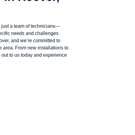
just a team of technicians—
ecific needs and challenges
ver, and we’re committed to
e area. From new installations to
 out to us today and experience