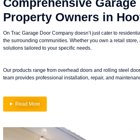
Comprehensive Garage 
Property Owners in Hoo
On Trac Garage Door Company doesn’t just cater to residential
the surrounding communities. Whether you own a retail store,
solutions tailored to your specific needs.
Our products range from overhead doors and rolling steel door
team provides professional installation, repair, and maintenanc
Read More