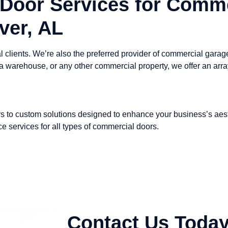
Door Services for Comme
ver, AL
 clients. We’re also the preferred provider of commercial gara
 a warehouse, or any other commercial property, we offer an arr
s to custom solutions designed to enhance your business’s aesth
e services for all types of commercial doors.
Contact Us Today