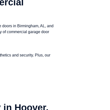
rcial
ge doors in Birmingham, AL, and
ay of commercial garage door
etics and security. Plus, our
 in Hoover,