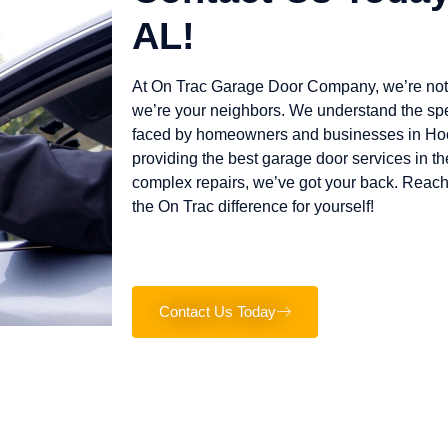
AL!
At On Trac Garage Door Company, we’re not 
we’re your neighbors. We understand the sp
faced by homeowners and businesses in Hoo
providing the best garage door services in th
complex repairs, we’ve got your back. Reach
the On Trac difference for yourself!
Contact Us Today