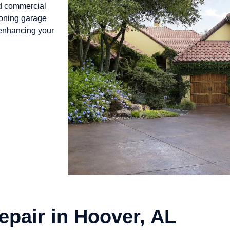
nd commercial
ioning garage
 enhancing your
epair in Hoover, AL