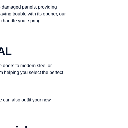
 to damaged panels, providing
aving trouble with its opener, our
to handle your spring
 AL
 doors to modern steel or
m helping you select the perfect
e can also outfit your new