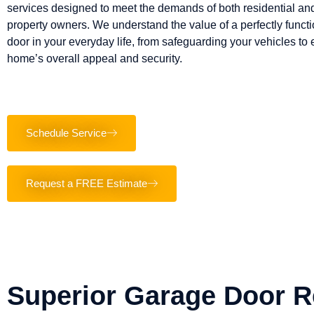
services designed to meet the demands of both residential a
property owners. We understand the value of a perfectly funct
door in your everyday life, from safeguarding your vehicles to
home’s overall appeal and security.
Schedule Service
Request a FREE Estimate
Superior Garage Door R