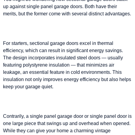
up against single panel garage doors. Both have their
merits, but the former come with several distinct advantages.
For starters, sectional garage doors excel in thermal
efficiency, which can result in significant energy savings.
The design incorporates insulated steel doors — usually
featuring polystyrene insulation — that minimizes air
leakage, an essential feature in cold environments. This
insulation not only improves energy efficiency but also helps
keep your garage quiet.
Contrarily, a single panel garage door or single panel door is
one large piece that swings up and overhead when opened.
While they can give your home a charming vintage