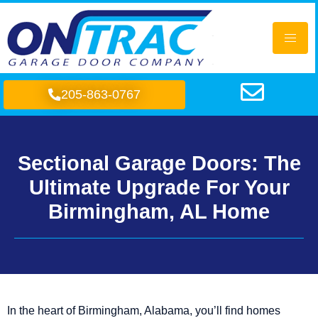
205-863-0767
Sectional Garage Doors: The
Ultimate Upgrade For Your
Birmingham, AL Home
In the heart of Birmingham, Alabama, you’ll find homes