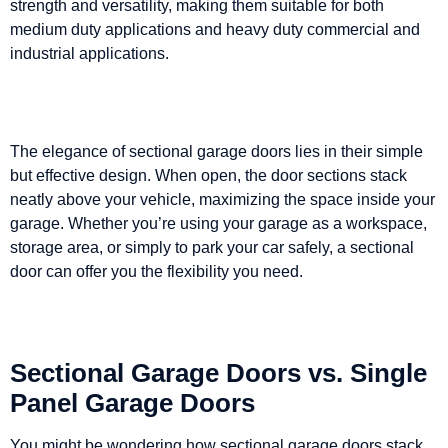
strength and versatility, making them suitable for both
medium duty applications and heavy duty commercial and
industrial applications.
The elegance of sectional garage doors lies in their simple
but effective design. When open, the door sections stack
neatly above your vehicle, maximizing the space inside your
garage. Whether you’re using your garage as a workspace,
storage area, or simply to park your car safely, a sectional
door can offer you the flexibility you need.
Sectional Garage Doors vs. Single
Panel Garage Doors
You might be wondering how sectional garage doors stack