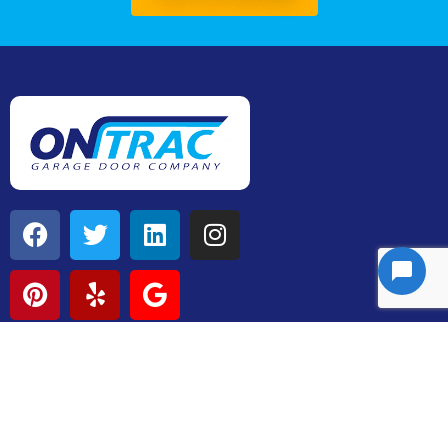
Contact
P: 205-863-0767
Chris@ontracdoors.com
3090 County Road 25,