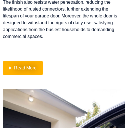
The finish also resists water penetration, reducing the
likelihood of rusted connectors, further extending the
lifespan of your garage door. Moreover, the whole door is
designed to withstand the rigors of daily use, satisfying
applications from the busiest households to demanding
commercial spaces.
Read More