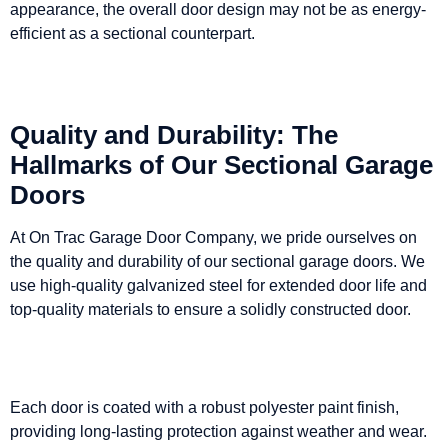
appearance, the overall door design may not be as energy-
efficient as a sectional counterpart.
Quality and Durability: The
Hallmarks of Our Sectional Garage
Doors
At On Trac Garage Door Company, we pride ourselves on
the quality and durability of our sectional garage doors. We
use high-quality galvanized steel for extended door life and
top-quality materials to ensure a solidly constructed door.
Each door is coated with a robust polyester paint finish,
providing long-lasting protection against weather and wear.