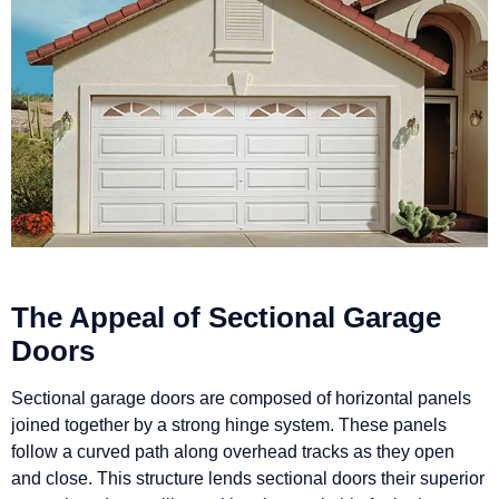
The Appeal of Sectional Garage
Doors
Sectional garage doors are composed of horizontal panels
joined together by a strong hinge system. These panels
follow a curved path along overhead tracks as they open
and close. This structure lends sectional doors their superior