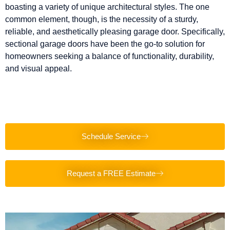
boasting a variety of unique architectural styles. The one
common element, though, is the necessity of a sturdy,
reliable, and aesthetically pleasing garage door. Specifically,
sectional garage doors have been the go-to solution for
homeowners seeking a balance of functionality, durability,
and visual appeal.
Schedule Service
Request a FREE Estimate