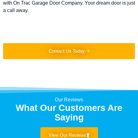
with On Trac Garage Door Company. Your dream door is just
a call away.
Contact Us Today
Our Reviews
What Our Customers Are
Saying
View Our Reviews