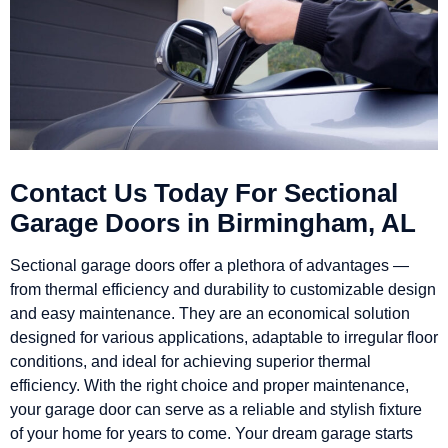
Contact Us Today For Sectional
Garage Doors in Birmingham, AL
Sectional garage doors offer a plethora of advantages —
from thermal efficiency and durability to customizable design
and easy maintenance. They are an economical solution
designed for various applications, adaptable to irregular floor
conditions, and ideal for achieving superior thermal
efficiency. With the right choice and proper maintenance,
your garage door can serve as a reliable and stylish fixture
of your home for years to come. Your dream garage starts