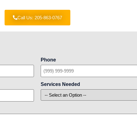
Call Us: 205-863-0767
Phone
Services Needed