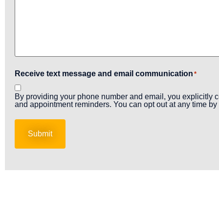
Receive text message and email communication
*
By providing your phone number and email, you explicitly c
and appointment reminders. You can opt out at any time by 
Submit