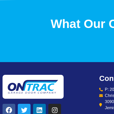
What Our 
Con
P: 2
Chri
3090
Jemi