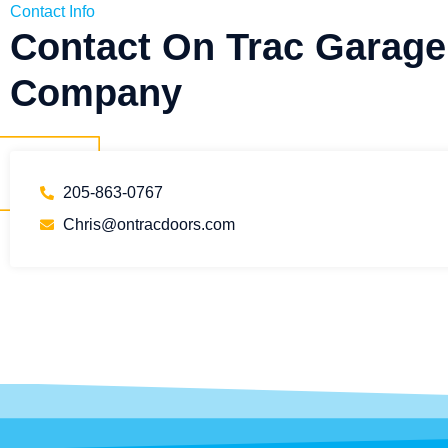
Contact Info
Contact On Trac Garage
Company
205-863-0767
Chris@ontracdoors.com