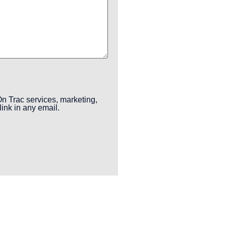
n Trac services, marketing,
ink in any email.