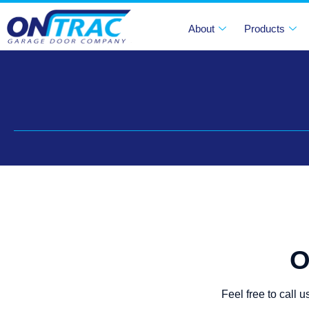
About
Products
O
Feel free to call 