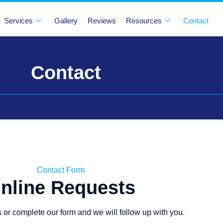
Services
Gallery
Reviews
Resources
Contact
Contact
Contact Form
nline Requests
us or complete our form and we will follow up with you.