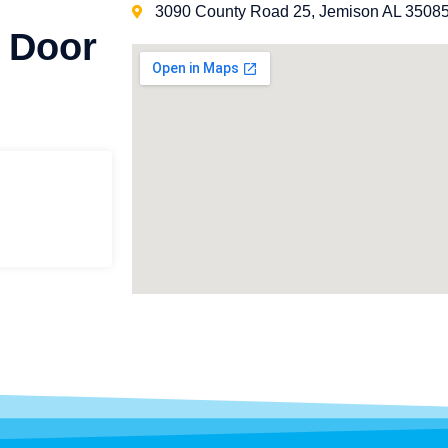
3090 County Road 25, Jemison AL 3508
 Door