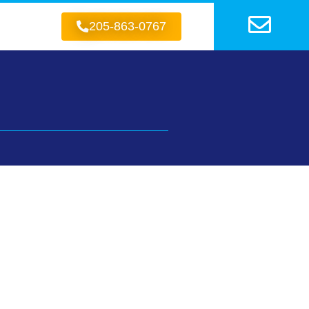
205-863-0767