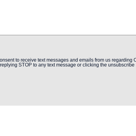
onsent to receive text messages and emails from us regarding O
replying STOP to any text message or clicking the unsubscribe l