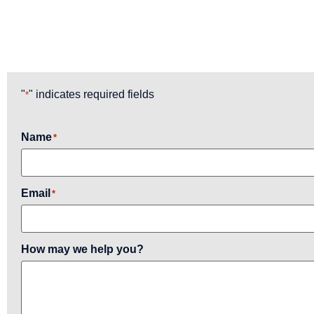
"
" indicates required fields
*
Name
*
Email
*
How may we help you?