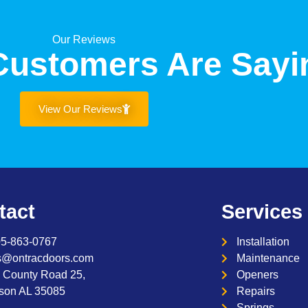
Our Reviews
Customers Are Sayi
View Our Reviews
tact
Services
05-863-0767
Installation
s@ontracdoors.com
Maintenance
 County Road 25,
Openers
son AL 35085
Repairs
Springs