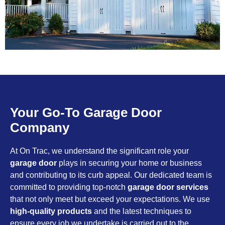
Your Go-To Garage Door
Company
At On Trac, we understand the significant role your
garage door
plays in securing your home or business
and contributing to its curb appeal. Our dedicated team is
committed to providing top-notch
garage door services
that not only meet but exceed your expectations. We use
high-quality products
and the latest techniques to
ensure every job we undertake is carried out to the