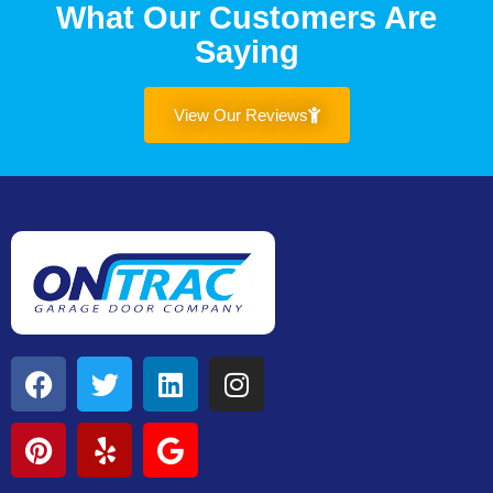
What Our Customers Are
Saying
View Our Reviews