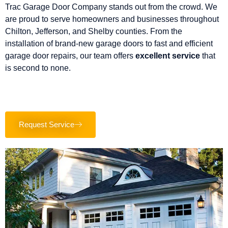
Trac Garage Door Company stands out from the crowd. We
are proud to serve homeowners and businesses throughout
Chilton, Jefferson, and Shelby counties. From the
installation of brand-new garage doors to fast and efficient
garage door repairs, our team offers
excellent service
that
is second to none.
Request Service