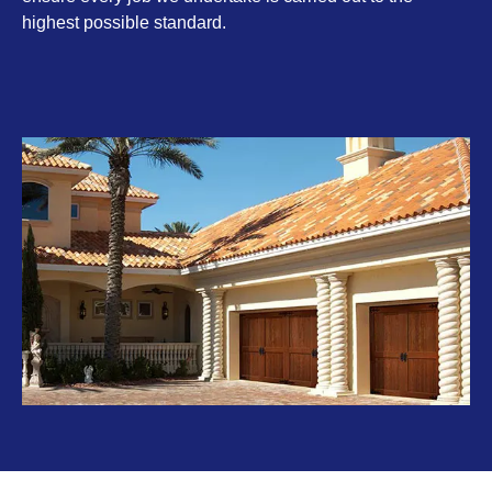
highest possible standard.