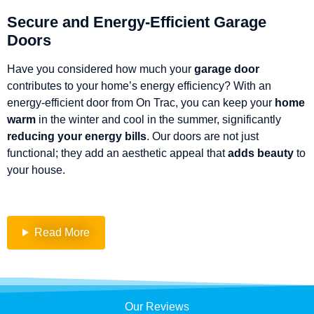
Secure and Energy-Efficient Garage
Doors
Have you considered how much your
garage
door
contributes to your home’s energy efficiency? With an
energy-efficient door from On Trac, you can keep your
home
warm
in the winter and cool in the summer, significantly
reducing your energy bills
. Our doors are not just
functional; they add an aesthetic appeal that
adds beauty
to
your house.
Read More
Our Reviews