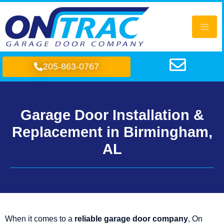
205-863-0767
Garage Door Installation &
Replacement in Birmingham,
AL
When it comes to a
reliable garage door company
, On