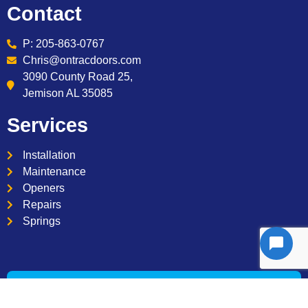
Contact
P: 205-863-0767
Chris@ontracdoors.com
3090 County Road 25,
Jemison AL 35085
Services
Installation
Maintenance
Openers
Repairs
Springs
Copyright © 2026 – On Trac Garage Door Company. All
Rights Reserved. See our
Terms and Conditions
and