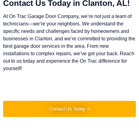
Contact Us Today in Clanton, AL!
At On Trac Garage Door Company, we’re not just a team of
technicians—we’re your neighbors. We understand the
specific needs and challenges faced by homeowners and
businesses in Clanton, and we’re committed to providing the
best garage door services in the area. From new
installations to complex repairs, we’ve got your back. Reach
out to us today and experience the On Trac difference for
yourself!
Contact Us Today