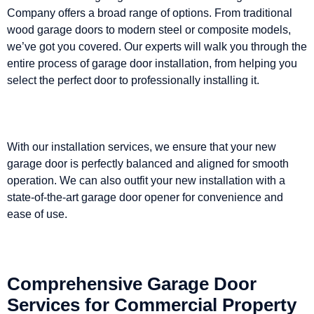
Company offers a broad range of options. From traditional
wood garage doors to modern steel or composite models,
we’ve got you covered. Our experts will walk you through the
entire process of garage door installation, from helping you
select the perfect door to professionally installing it.
With our installation services, we ensure that your new
garage door is perfectly balanced and aligned for smooth
operation. We can also outfit your new installation with a
state-of-the-art garage door opener for convenience and
ease of use.
Comprehensive Garage Door
Services for Commercial Property