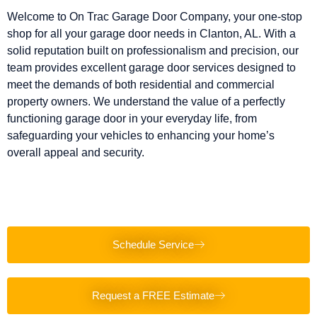
Welcome to On Trac Garage Door Company, your one-stop
shop for all your garage door needs in Clanton, AL. With a
solid reputation built on professionalism and precision, our
team provides excellent garage door services designed to
meet the demands of both residential and commercial
property owners. We understand the value of a perfectly
functioning garage door in your everyday life, from
safeguarding your vehicles to enhancing your home’s
overall appeal and security.
Schedule Service
Request a FREE Estimate