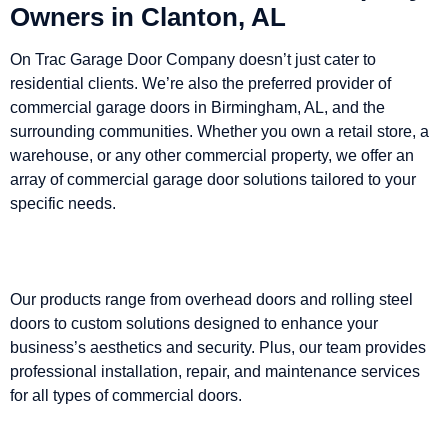
Owners in Clanton, AL
On Trac Garage Door Company doesn’t just cater to
residential clients. We’re also the preferred provider of
commercial garage doors in Birmingham, AL, and the
surrounding communities. Whether you own a retail store, a
warehouse, or any other commercial property, we offer an
array of commercial garage door solutions tailored to your
specific needs.
Our products range from overhead doors and rolling steel
doors to custom solutions designed to enhance your
business’s aesthetics and security. Plus, our team provides
professional installation, repair, and maintenance services
for all types of commercial doors.