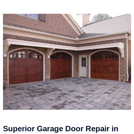
Superior Garage Door Repair in