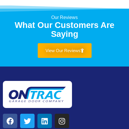
Our Reviews
What Our Customers Are
Saying
View Our Reviews