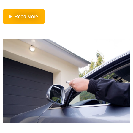
Read More