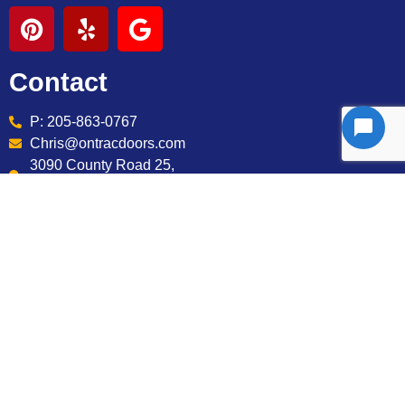
Contact
P: 205-863-0767
Chris@ontracdoors.com
3090 County Road 25,
Jemison AL 35085
Services
Installation
Maintenance
Openers
Repairs
Springs