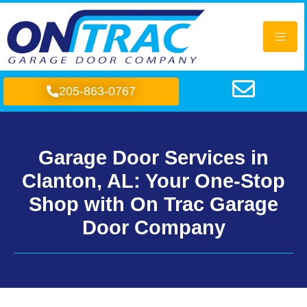
205-863-0767
Garage Door Services in
Clanton, AL: Your One-Stop
Shop with On Trac Garage
Door Company