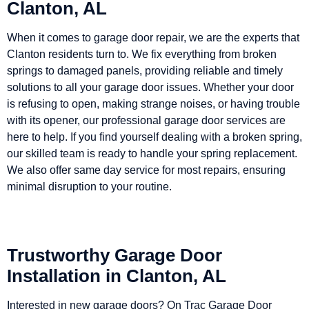
Clanton, AL
When it comes to garage door repair, we are the experts that
Clanton residents turn to. We fix everything from broken
springs to damaged panels, providing reliable and timely
solutions to all your garage door issues. Whether your door
is refusing to open, making strange noises, or having trouble
with its opener, our professional garage door services are
here to help. If you find yourself dealing with a broken spring,
our skilled team is ready to handle your spring replacement.
We also offer same day service for most repairs, ensuring
minimal disruption to your routine.
Trustworthy Garage Door
Installation in Clanton, AL
Interested in new garage doors? On Trac Garage Door