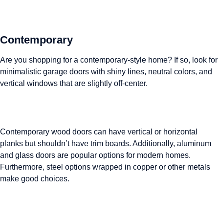
Contemporary
Are you shopping for a contemporary-style home? If so, look for
minimalistic garage doors with shiny lines, neutral colors, and
vertical windows that are slightly off-center.
Contemporary wood doors can have vertical or horizontal
planks but shouldn’t have trim boards. Additionally, aluminum
and glass doors are popular options for modern homes.
Furthermore, steel options wrapped in copper or other metals
make good choices.