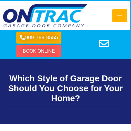
909-799-8555
BOOK ONLINE
Which Style of Garage Door
Should You Choose for Your
Home?