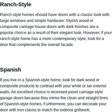
Ranch-Style
Ranch-style homes should have doors with a classic look with
large windows and simple hardware. Stylish wood or
composite carriage house doors with dark finishes are a
popular choice as a result of their elegant look. However, if your
ranch-style home has a more contemporary style, look for a
door that complements the overall facade.
Spanish
If you live in a Spanish-style home, look for dark wood or
composite products to contrast with your white or tan exterior
walls. An excellent choice is recessed panel carriage-style
garage doors because they mirror the clean and straight lines
of Spanish-style homes. Furthermore, you can decorate your
door with iron clavos to match the exterior grillwork.