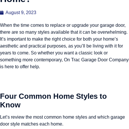
August 9, 2023
When the time comes to replace or upgrade your garage door,
there are so many styles available that it can be overwhelming.
It’s important to make the right choice for both your home’s
aesthetic and practical purposes, as you’ll be living with it for
years to come. So whether you want a classic look or
something more contemporary, On Trac Garage Door Company
is here to offer help.
Four Common Home Styles to
Know
Let’s review the most common home styles and which garage
door style matches each home.