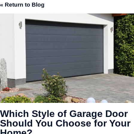
« Return to Blog
Which Style of Garage Door
Should You Choose for Your
Home?