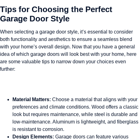
Tips for Choosing the Perfect
Garage Door Style
When selecting a garage door style, it’s essential to consider
both functionality and aesthetics to ensure a seamless blend
with your home’s overall design. Now that you have a general
idea of which garage doors will look best with your home, here
are some valuable tips to narrow down your choices even
further:
Material Matters:
Choose a material that aligns with your
preferences and climate conditions. Wood offers a classic
look but requires maintenance, while steel is durable and
low-maintenance. Aluminum is lightweight, and fiberglass
is resistant to corrosion.
Design Elements:
Garage doors can feature various