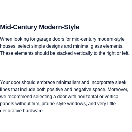
Mid-Century Modern-Style
When looking for garage doors for mid-century modern-style
houses, select simple designs and minimal glass elements.
These elements should be stacked vertically to the right or left.
Your door should embrace minimalism and incorporate sleek
lines that include both positive and negative space. Moreover,
we recommend selecting a door with horizontal or vertical
panels without trim, prairie-style windows, and very little
decorative hardware.