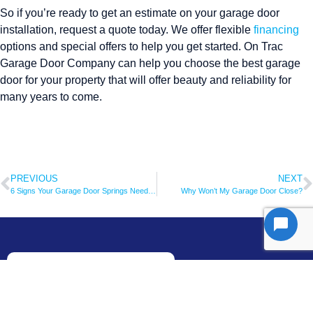
So if you’re ready to get an estimate on your garage door
installation, request a quote today. We offer flexible
financing
options and special offers to help you get started. On Trac
Garage Door Company can help you choose the best garage
door for your property that will offer beauty and reliability for
many years to come.
PREVIOUS
NEXT
6 Signs Your Garage Door Springs Need to Be Replaced ASAP
Why Won’t My Garage Door Close?