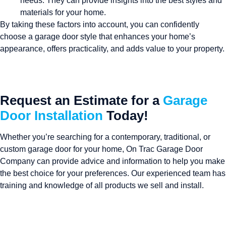
needs. They can provide insights into the best styles and
materials for your home.
By taking these factors into account, you can confidently
choose a garage door style that enhances your home’s
appearance, offers practicality, and adds value to your property.
Request an Estimate for a
Garage
Door Installation
Today!
Whether you’re searching for a contemporary, traditional, or
custom garage door for your home, On Trac Garage Door
Company can provide advice and information to help you make
the best choice for your preferences. Our experienced team has
training and knowledge of all products we sell and install.