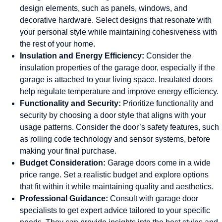
design elements, such as panels, windows, and
decorative hardware. Select designs that resonate with
your personal style while maintaining cohesiveness with
the rest of your home.
Insulation and Energy Efficiency:
Consider the
insulation properties of the garage door, especially if the
garage is attached to your living space. Insulated doors
help regulate temperature and improve energy efficiency.
Functionality and Security:
Prioritize functionality and
security by choosing a door style that aligns with your
usage patterns. Consider the door’s safety features, such
as rolling code technology and sensor systems, before
making your final purchase.
Budget Consideration:
Garage doors come in a wide
price range. Set a realistic budget and explore options
that fit within it while maintaining quality and aesthetics.
Professional Guidance:
Consult with garage door
specialists to get expert advice tailored to your specific